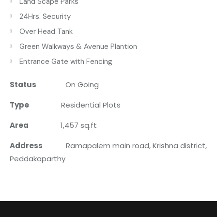
Land Scape Parks
24Hrs. Security
Over Head Tank
Green Walkways & Avenue Plantion
Entrance Gate with Fencing
Status
On Going
Type
Residential Plots
Area
1,457 sq.ft
Address
Ramapalem main road, Krishna district,
Peddakaparthy