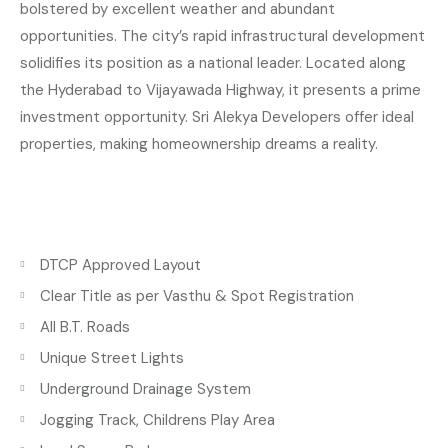
bolstered by excellent weather and abundant
opportunities. The city’s rapid infrastructural development
solidifies its position as a national leader. Located along
the Hyderabad to Vijayawada Highway, it presents a prime
investment opportunity. Sri Alekya Developers offer ideal
properties, making homeownership dreams a reality.
DTCP Approved Layout
Clear Title as per Vasthu & Spot Registration
All B.T. Roads
Unique Street Lights
Underground Drainage System
Jogging Track, Childrens Play Area