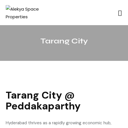
Tarang City
Tarang City @
Peddakaparthy
Hyderabad thrives as a rapidly growing economic hub,