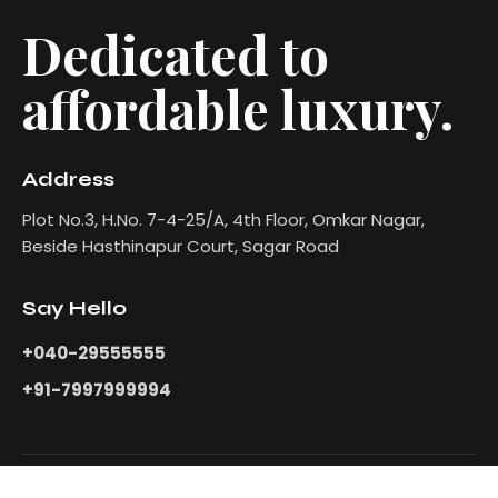
Dedicated to
affordable luxury.
Address
Plot No.3, H.No. 7-4-25/A, 4th Floor, Omkar Nagar,
Beside Hasthinapur Court, Sagar Road
Say Hello
+040-29555555
+91-7997999994