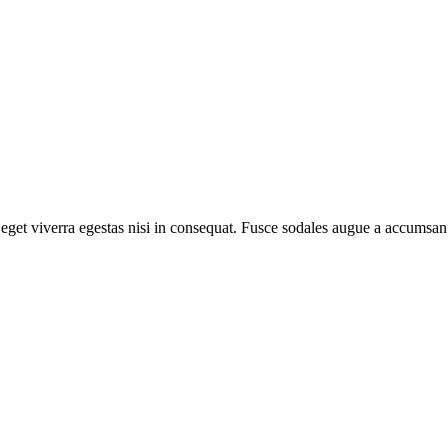
get viverra egestas nisi in consequat. Fusce sodales augue a accumsan. 