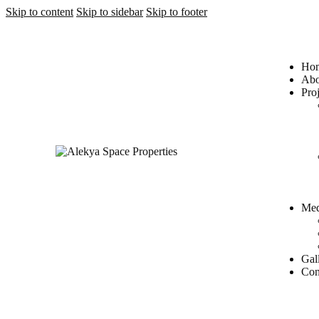
Skip to content
Skip to sidebar
Skip to footer
Ho
Abo
Proj
Med
Gal
Con