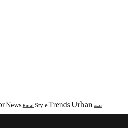
Urban
or
Trends
News
Style
Rural
World