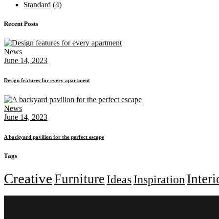
Standard
(4)
Recent Posts
News
June 14, 2023
Design features for every apartment
News
June 14, 2023
A backyard pavilion for the perfect escape
Tags
Creative
Furniture
Interi
Ideas
Inspiration