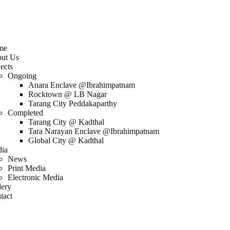
me
ut Us
ects
Ongoing
Anara Enclave @Ibrahimpatnam
Rocktown @ LB Nagar
Tarang City Peddakaparthy
Completed
Tarang City @ Kadthal
Tara Narayan Enclave @Ibrahimpatnam
Global City @ Kadthal
ia
News
Print Media
Electronic Media
lery
tact