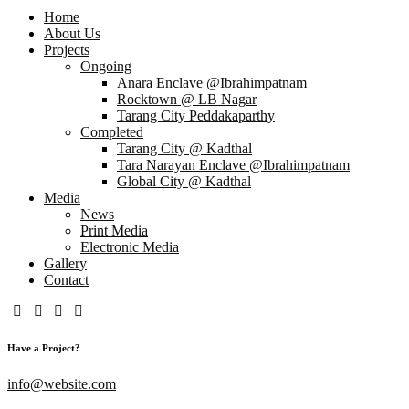
Home
About Us
Projects
Ongoing
Anara Enclave @Ibrahimpatnam
Rocktown @ LB Nagar
Tarang City Peddakaparthy
Completed
Tarang City @ Kadthal
Tara Narayan Enclave @Ibrahimpatnam
Global City @ Kadthal
Media
News
Print Media
Electronic Media
Gallery
Contact
Have a Project?
info@website.com