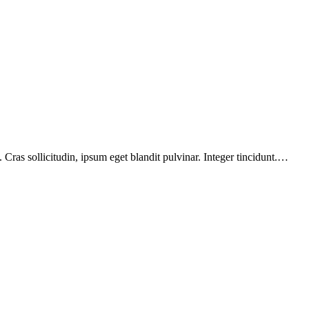
Cras sollicitudin, ipsum eget blandit pulvinar. Integer tincidunt.…