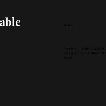
able
Address
Plot No.3, H.No. 7-4-25/A,
Nagar, Beside Hasthinapur 
Road