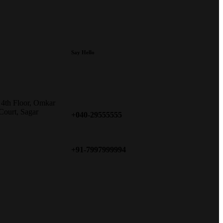
Say Hello
 4th Floor, Omkar
Court, Sagar
+040-29555555
+91-7997999994