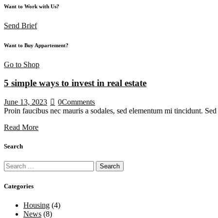
Want to Work with Us?
Send Brief
Want to Buy Appartement?
Go to Shop
5 simple ways to invest in real estate
June 13, 2023
0
Comments
Proin faucibus nec mauris a sodales, sed elementum mi tincidunt. Sed e
Read More
Search
Categories
Housing
(4)
News
(8)