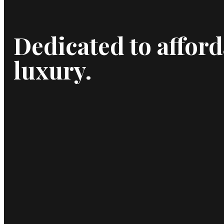
Dedicated to afford
luxury.