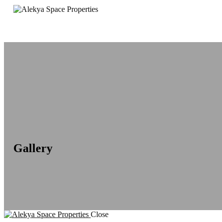
Gallery
Close