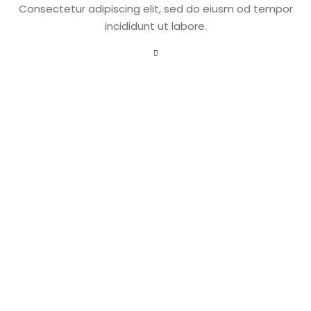
Consectetur adipiscing elit, sed do eiusm od tempor
incididunt ut labore.