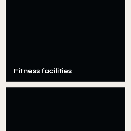
Fitness facilities