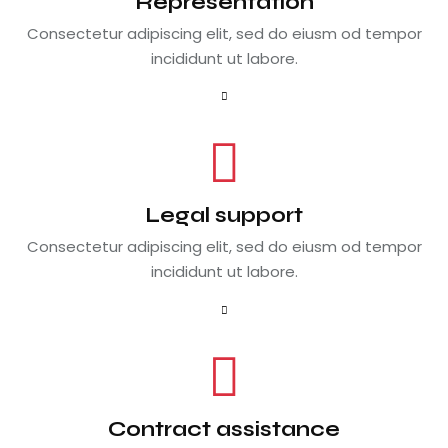
Representation
Consectetur adipiscing elit, sed do eiusm od tempor
incididunt ut labore.
Legal support
Consectetur adipiscing elit, sed do eiusm od tempor
incididunt ut labore.
Contract assistance