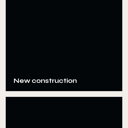
New construction