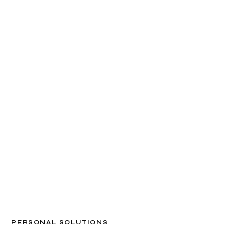
PERSONAL SOLUTIONS