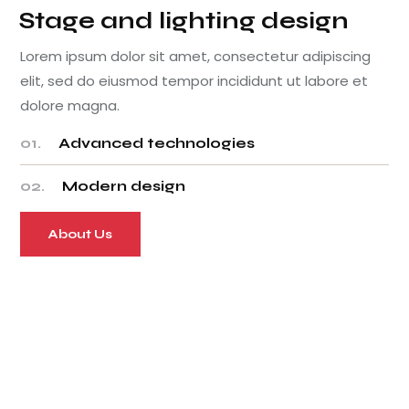
Stage and lighting design
Lorem ipsum dolor sit amet, consectetur adipiscing
elit, sed do eiusmod tempor incididunt ut labore et
dolore magna.
01.
Advanced technologies
02.
Modern design
About Us