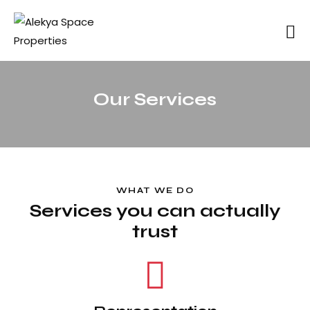
Our Services
WHAT WE DO
Services you can actually
trust