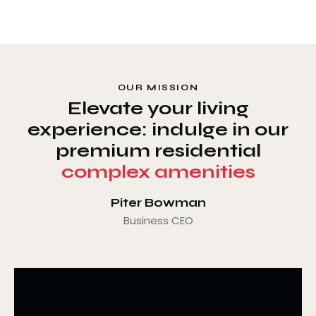
OUR MISSION
Elevate your living
experience: indulge in our
premium residential
complex amenities
Piter Bowman
Business CEO