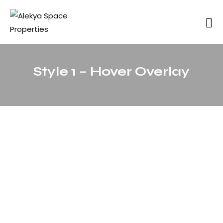
Style 1 – Hover Overlay