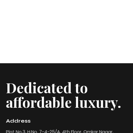
Dedicated to
affordable luxury.
Address
Plot No.3, H.No. 7-4-25/A, 4th Floor, Omkar Nagar,