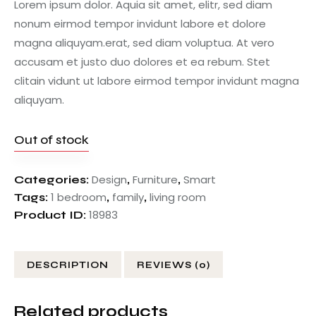
Lorem ipsum dolor. Aquia sit amet, elitr, sed diam
nonum eirmod tempor invidunt labore et dolore
magna aliquyam.erat, sed diam voluptua. At vero
accusam et justo duo dolores et ea rebum. Stet
clitain vidunt ut labore eirmod tempor invidunt magna
aliquyam.
Out of stock
Design
Furniture
Smart
Categories:
,
,
1 bedroom
family
living room
Tags:
,
,
18983
Product ID:
DESCRIPTION
REVIEWS (0)
Related products