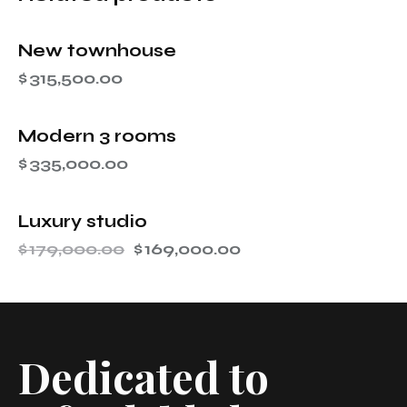
New townhouse
$
315,500.00
Modern 3 rooms
$
335,000.00
Luxury studio
-6%
$
179,000.00
$
169,000.00
Dedicated to