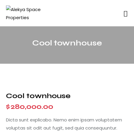
Cool townhouse
Cool townhouse
$
280,000.00
Dicta sunt explicabo. Nemo enim ipsam voluptatem
voluptas sit odit aut fugit, sed quia consequuntur.