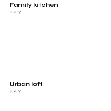
Family kitchen
Luxury
Urban loft
Luxury