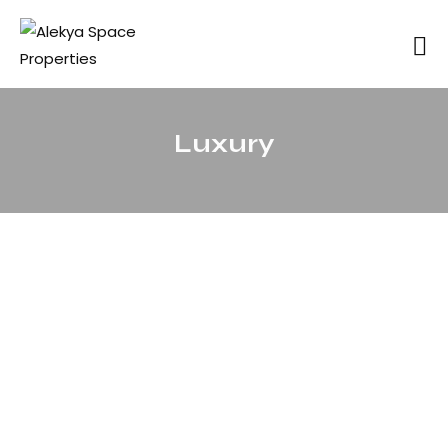
Luxury