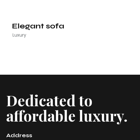
Elegant sofa
Luxury
Dedicated to
affordable luxury.
Address