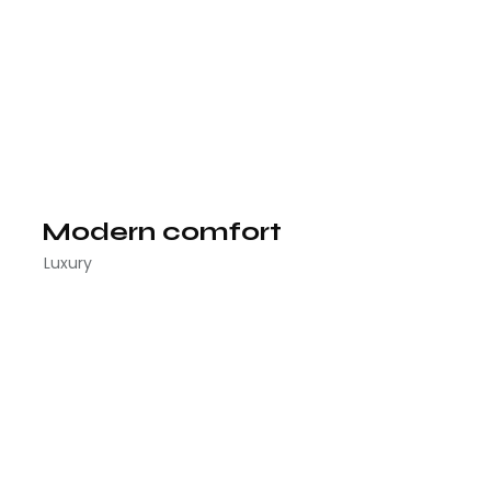
Modern comfort
Luxury